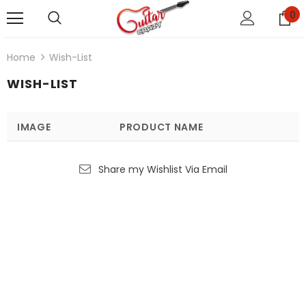
0
Home
Wish-List
WISH-LIST
IMAGE
PRODUCT NAME
Share my Wishlist Via Email