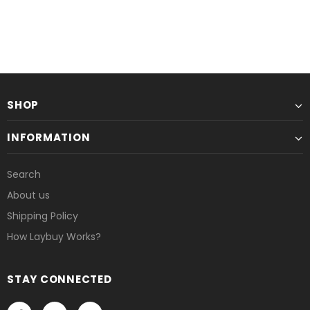
SHOP
INFORMATION
Search
About us
Shipping Policy
How Laybuy Works?
STAY CONNECTED