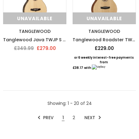
UNAVAILABLE
UNAVAILABLE
TANGLEWOOD
TANGLEWOOD
Tanglewood Java TWJP S Parlour Acoustic Guitar
Tanglewood Roadster TWR-SFCE-II Electro Acoustic Guitar
£349.99
£279.00
£229.00
or 6 weekly interest-free payments
from
£38.17
with
Showing
: 1 - 20
of
24
PREV
1
2
NEXT