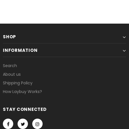
SHOP
INFORMATION
Search
About us
Shipping Policy
How Laybuy Works?
STAY CONNECTED