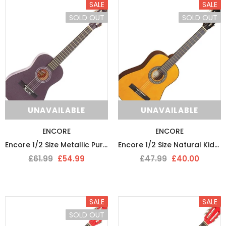
SALE
SALE
SOLD OUT
SOLD OUT
UNAVAILABLE
UNAVAILABLE
ENCORE
ENCORE
Encore 1/2 Size Metallic Purple Kids Starter Nylon Strung Guitar Pack
Encore 1/2 Size Natural Kids Classical Nylon Strung Guitar
£61.99
£54.99
£47.99
£40.00
SALE
SALE
SOLD OUT