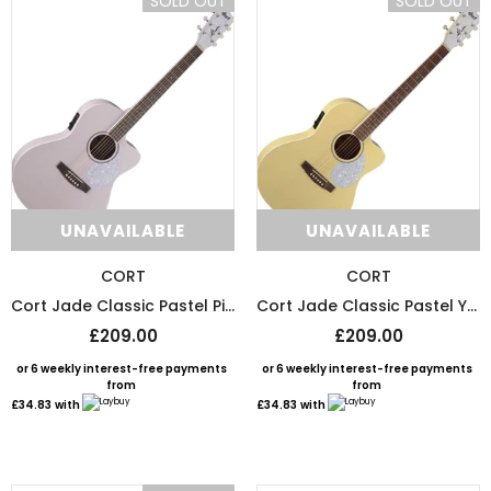
SOLD OUT
SOLD OUT
or 6 weekly interest-free payments from
or 6 weekly interest-free payments
£1.67
with
£1.58
with
UNAVAILABLE
UNAVAILABLE
UNAVAILABLE
UNAVAILABLE
CORT
CORT
Cort Jade Classic Pastel Pink Open Pore Electro Acoustic Guitar
Cort Jade Classic Pastel Yellow Open Pore Electro Acoustic Guitar
£209.00
£209.00
or 6 weekly interest-free payments
or 6 weekly interest-free payments
from
from
£34.83
with
£34.83
with