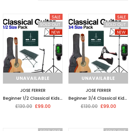
SALE
SALE
SOLD OUT
SOLD OUT
NEW
NEW
SOLD OUT
SOLD 
UNAVAILABLE
UNAVAILABLE
JOSE FERRER
JOSE FERRER
Beginner 1/2 Classical Kids Starter Guitar Pack
Beginner 3/4 Classical Kids Starter Guitar Pack
£130.00
£99.00
£130.00
£99.00
DMI
D`ADDARIO
DMI-Fret Butter Fret Polish And Fretboard Conditioner
D’Addario String Action G
£9.99
£9.50