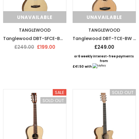
UNAVAILABLE
UNAVAILABLE
TANGLEWOOD
TANGLEWOOD
Tanglewood DBT-SFCE-BW Electro Acoustic Guitar
Tanglewood DBT-TCE-BW Travel Electro Acoustic Guitar
£249.00
£199.00
£249.00
or 6 weekly interest-free payments
from
£41.50
with
SALE
SOLD OUT
SOLD OUT