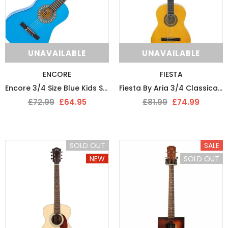
UNAVAILABLE
UNAVAILABLE
ENCORE
FIESTA
Encore 3/4 Size Blue Kids Starter Nylon Strung Guitar Pack
Fiesta By Aria 3/4 Classical Guitar
£72.99
£64.95
£81.99
£74.99
SOLD OUT
SALE
NEW
SOLD OUT