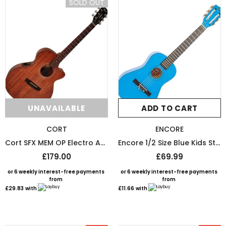
SOLD OUT
UNAVAILABLE
ADD TO CART
CORT
ENCORE
Cort SFX MEM OP Electro Acoustic Guitar
Encore 1/2 Size Blue Kids Starter Nylon Strung Guitar Pack
£179.00
£69.99
or 6 weekly interest-free payments
or 6 weekly interest-free payments
from
from
£29.83
with
£11.66
with