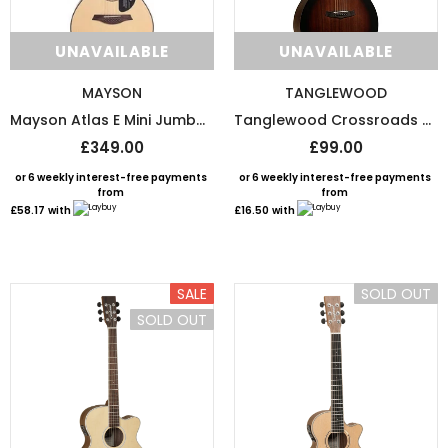
UNAVAILABLE
UNAVAILABLE
MAYSON
TANGLEWOOD
Mayson Atlas E Mini Jumbo With Free Padded Gig Bag
Tanglewood Crossroads Orchestra Acoustic Guitar Whiskey Barrel Burst Satin
£349.00
£99.00
or 6 weekly interest-free payments
or 6 weekly interest-free payments
from
from
£58.17
with
£16.50
with
SALE
SOLD OUT
SOLD OUT