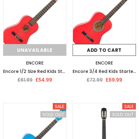
UNAVAILABLE
ADD TO CART
ENCORE
ENCORE
Encore 1/2 Size Red Kids Starter Nylon Strung Guitar Pack
Encore 3/4 Red Kids Starter Guitar Pack
£61.99
£54.99
£72.99
£69.99
SALE
SALE
SOLD OUT
SOLD OUT