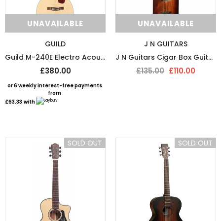
UNAVAILABLE
UNAVAILABLE
GUILD
J N GUITARS
Guild M-240E Electro Acoustic Guitar
J N Guitars Cigar Box Guitar With Free Gigbag
£380.00
£135.00
£110.00
or 6 weekly interest-free payments
from
£63.33
with
SOLD OUT
SOLD OUT