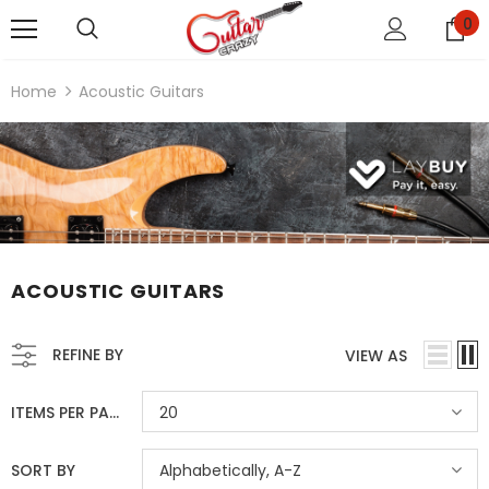
0
Home
Acoustic Guitars
ACOUSTIC GUITARS
REFINE BY
VIEW AS
ITEMS PER PAGE
20
SORT BY
Alphabetically, A-Z