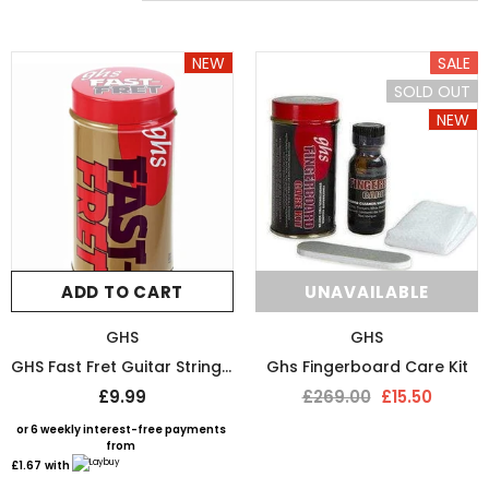
NEW
SALE
SOLD OUT
NEW
SOLD OUT
SOLD 
ADD TO CART
UNAVAILABLE
GHS
GHS
GHS Fast Fret Guitar String Cleaner
Ghs Fingerboard Care Kit
£9.99
£269.00
£15.50
DMI
D`ADDARIO
or 6 weekly interest-free payments
from
DMI-Fret Butter Fret Polish And Fretboard Conditioner
D’Addario String Action G
£1.67
with
£9.99
£9.50