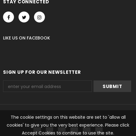
STAY CONNECTED
LIKE US
ON
FACEBOOK
SIGN UP FOR OUR NEWSLETTER
© 2021 Guitar Crazy All Rights Reserved.
The cookie settings on this website are set to 'allow all
cookies' to give you the very best experience. Please click
undefined
Accept Cookies to continue to use the site.