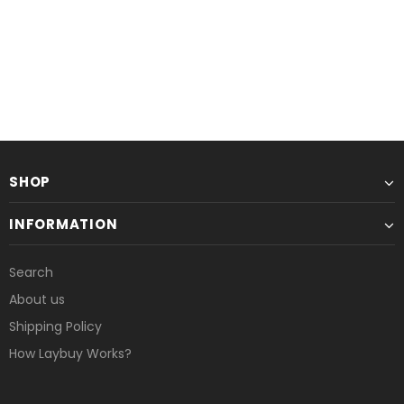
or 6 weekly interest-free payments from
or 6 weekly interest-free payments
£1.67
with
£1.58
with
UNAVAILABLE
UNAVAILABLE
SHOP
INFORMATION
Search
About us
Shipping Policy
How Laybuy Works?