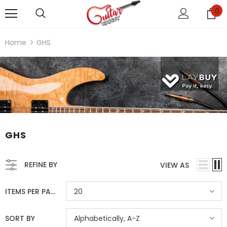
0
Home
GHS
GHS
REFINE BY
VIEW AS
ITEMS PER PAGE
20
SORT BY
Alphabetically, A-Z