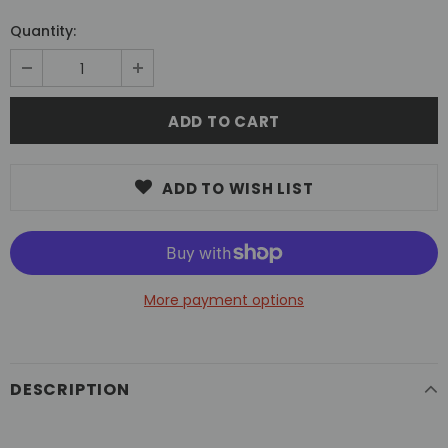
Quantity:
ADD TO WISH LIST
More payment options
DESCRIPTION
