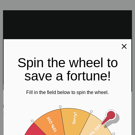
Spin the wheel to
save a fortune!
Fill in the field below to spin the wheel.
If you are looking for Black Mountain Thumb Picks in the UK
then you have come to the right place!
Sorry!
10% OFF
10% OFF
The Black Mountain Thumb Pick is crafted for fingerstyle