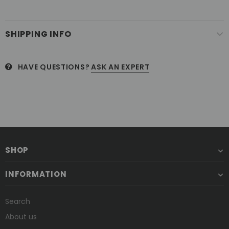
SHIPPING INFO
HAVE QUESTIONS?
ASK AN EXPERT
SHOP
INFORMATION
Search
About us