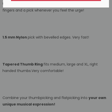
Use your fingers . . . use a pick . . . switch between your
fingers and a pick whenever you feel the urge!
1.5 mm Nylon
pick with bevelled edges. Very fast!
Tapered Thumb Ring
fits medium, large and XL, right
handed thumbs.Very comfortable!
Combine your thumbpicking and flatpicking into
your own
unique musical expression!