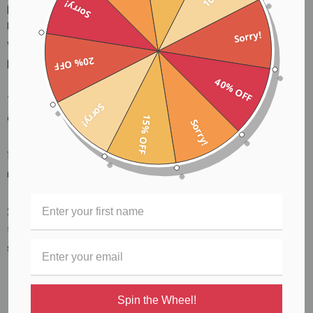
Sorry!
players who also like to use a pick, Players love the Black
Mountain Thumb Pick as it feels like a standard guitar pick,
Sorry!
yet offers the security and familiarity of a traditional thumb
20% OFF
pick.
40% OFF
This patented new technology offers several advantages
Sorry!
over traditional thumb picks.
15% OFF
Sorry!
1) The spring allows the pick to be flexible so it feels like a
regular guitar pick
2) The spring clamps the thumb ring around the player's
thumb creating a perfect balance between comfort and
stability.
Spin the Wheel!