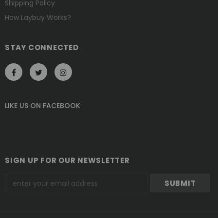
Shipping Policy
How Laybuy Works?
STAY CONNECTED
LIKE US
ON
FACEBOOK
SIGN UP FOR OUR NEWSLETTER