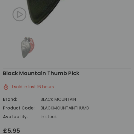
Black Mountain Thumb Pick
1
sold in last
16
hours
Brand:
BLACK MOUNTAIN
Product Code:
BLACKMOUNTAINTHUMB
Availability:
In stock
£5.95