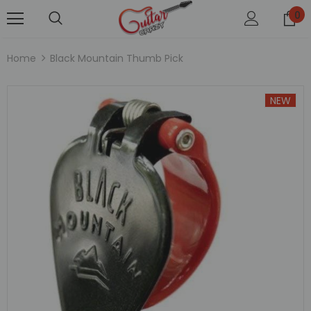
0
Home
Black Mountain Thumb Pick
NEW