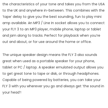
the characteristics of your tone and takes you from the USA
to the UK and anywhere in-between. This combines with the
‘tape’ delay to give you the best sounding, fun to play mini
amp available. An MP3 / Line In socket allows you to connect
your FLY 3 to an MP3 player, mobile phone, laptop or tablet
and jam along to tracks. Perfect for playback when you’re
out and about, or for use around the home or office.
The unique speaker design means the FLY 3 also sounds
great when used as a portable speaker for your phone,
tablet or PC / laptop. A speaker emulated output allows you
to get great tone to tape or disk, or through headphones.
Capable of being powered by batteries, you can take your
FLY 3 with you wherever you go and always get ‘the sound in
your head’!