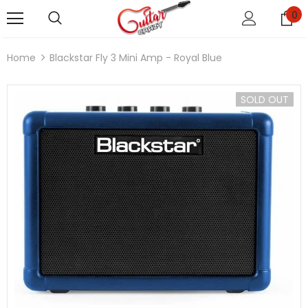
0
Home
Blackstar Fly 3 Mini Amp - Royal Blue
SOLD OUT