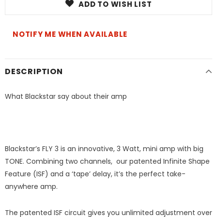
ADD TO WISH LIST
NOTIFY ME WHEN AVAILABLE
DESCRIPTION
What Blackstar say about their amp
Blackstar’s FLY 3 is an innovative, 3 Watt, mini amp with big
TONE. Combining two channels, our patented Infinite Shape
Feature (ISF) and a ‘tape’ delay, it’s the perfect take-
anywhere amp.
The patented ISF circuit gives you unlimited adjustment over