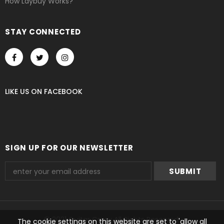
How Laybuy Works?
STAY CONNECTED
LIKE US
ON
FACEBOOK
SIGN UP FOR OUR NEWSLETTER
© 2021 Guitar Crazy All Rights Reserved.
The cookie settings on this website are set to 'allow all