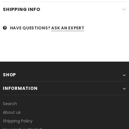
SHIPPING INFO
HAVE QUESTIONS?
ASK AN EXPERT
SHOP
INFORMATION
Search
About us
Shipping Policy