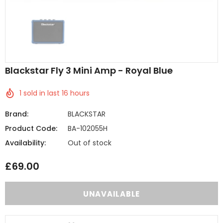
Blackstar Fly 3 Mini Amp - Royal Blue
1
sold in last
16
hours
Brand:
BLACKSTAR
Product Code:
BA-102055H
Availability:
Out of stock
£69.00