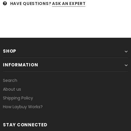
HAVE QUESTIONS?
ASK AN EXPERT
SHOP
INFORMATION
Search
About us
Shipping Policy
How Laybuy Works?
STAY CONNECTED