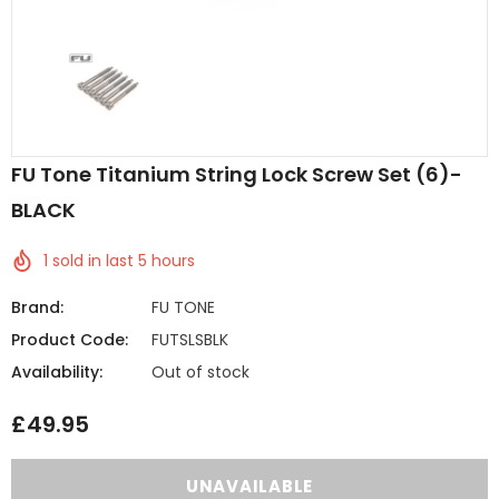
FU Tone Titanium String Lock Screw Set (6)-
BLACK
1
sold in last
5
hours
Brand:
FU TONE
Product Code:
FUTSLSBLK
Availability:
Out of stock
£49.95