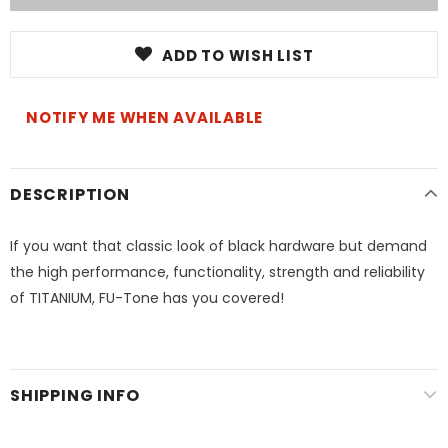
ADD TO WISH LIST
NOTIFY ME WHEN AVAILABLE
DESCRIPTION
If you want that classic look of black hardware but demand
the high performance, functionality, strength and reliability
of TITANIUM, FU-Tone has you covered!
SHIPPING INFO