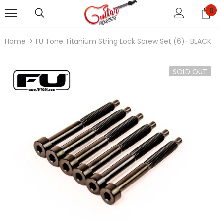
0
Home
FU Tone Titanium String Lock Screw Set (6)- BLACK
SOLD OUT