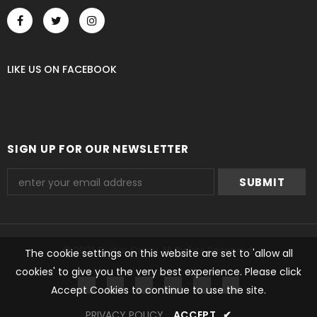
LIKE US
ON
FACEBOOK
SIGN UP FOR OUR NEWSLETTER
© 2021 Guitar Crazy All Rights Reserved.
The cookie settings on this website are set to 'allow all
cookies' to give you the very best experience. Please click
undefined
Accept Cookies to continue to use the site.
PRIVACY POLICY
ACCEPT
✔