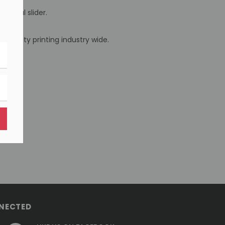
 metal slider.
 quality printing industry wide.
NECTED