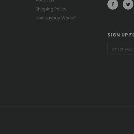
Shipping Policy
How Laybuy Works?
SIGN UP F