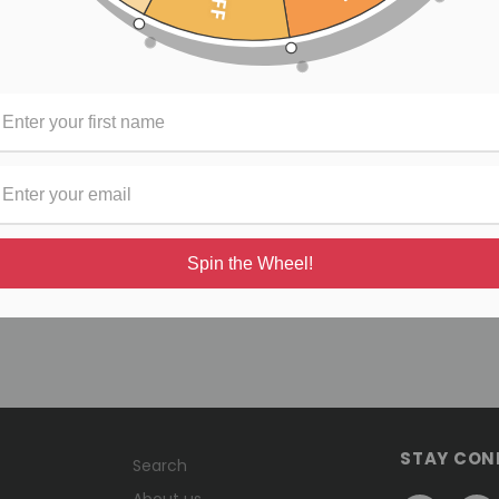
rtisan stitched leather ends , 2" high density polyester webbing,
ps are handmade with durable quality materials, with the highest
"
cially licensed by Buckle Down Inc
Spin the Wheel!
STAY CON
Search
About us