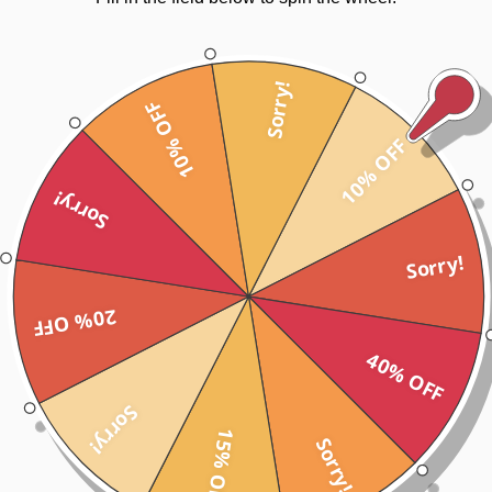
Sorry!
10% OFF
10% OFF
Sorry!
Sorry!
20% OFF
40% OFF
Sorry!
15% OFF
Sorry!