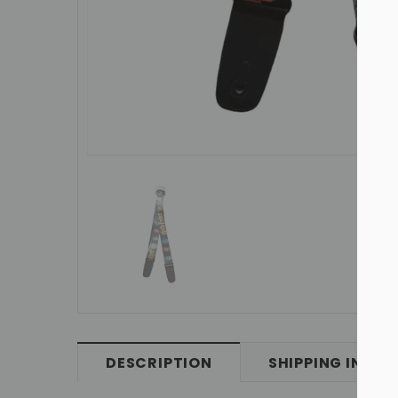
DESCRIPTION
SHIPPING INFO