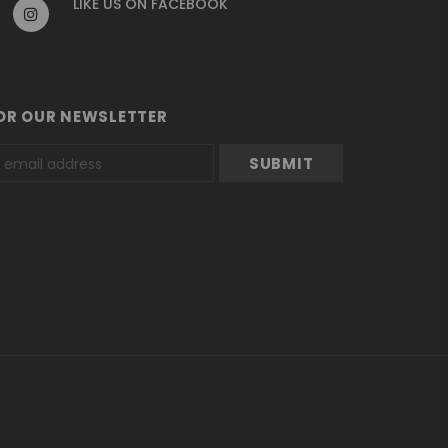
LIKE US
ON
FACEBOOK
OR OUR NEWSLETTER