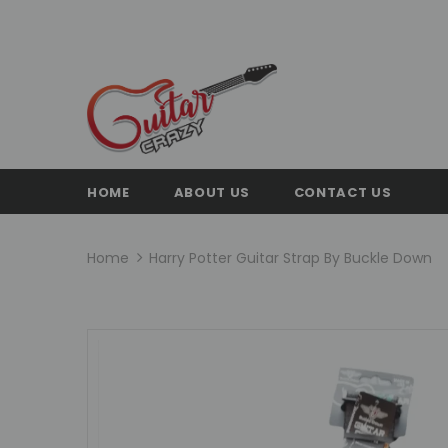
HOME
ABOUT US
CONTACT US
Home
Harry Potter Guitar Strap By Buckle Down