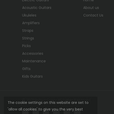
Acoustic Guitars
About us
Ukuleles
Contact Us
Amplifiers
Straps
Strings
Picks
Accessories
Maintenance
Gifts
Kids Guitars
© 2021 Guitar Crazy All Rights Reserved.
The cookie settings on this website are set to
'allow all cookies' to give you the very best