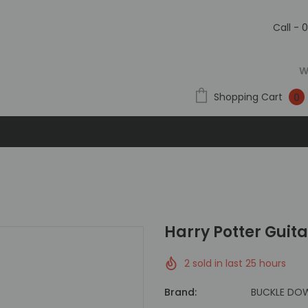
Call - 
W
Shopping Cart
0
Harry Potter Guit
2
sold in last
25
hours
Brand:
BUCKLE DO