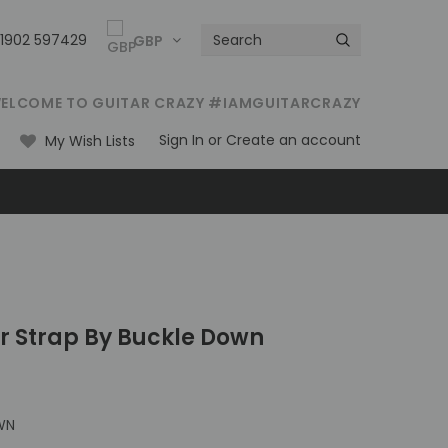
01902 597429
GBP
ELCOME TO GUITAR CRAZY #IAMGUITARCRAZY
Sign In
or
Create an account
My Wish Lists
ar Strap By Buckle Down
WN