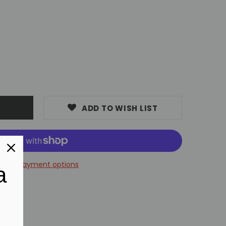
7
ADD TO WISH LIST
More payment options
a