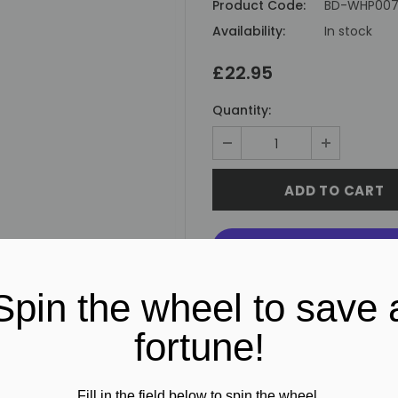
Product Code:
BD-WHP00
Availability:
In stock
£22.95
Quantity:
Spin the wheel to save 
fortune!
Fill in the field below to spin the wheel.