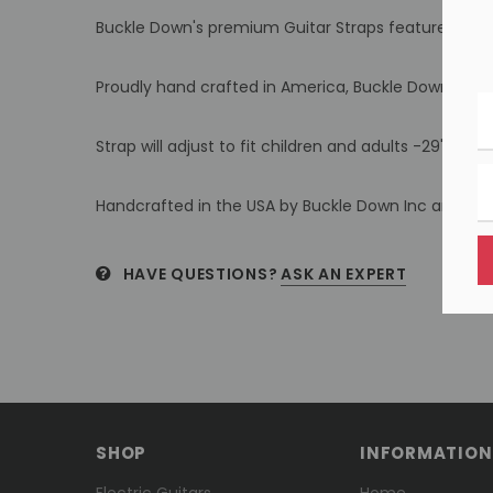
Buckle Down's premium Guitar Straps feature thick, a
Proudly hand crafted in America, Buckle Down's stra
Strap will adjust to fit children and adults -29" to 54
Handcrafted in the USA by Buckle Down Inc and offi
HAVE QUESTIONS?
ASK AN EXPERT
SHOP
INFORMATION
Electric Guitars
Home