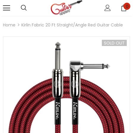
0
Home
Kirlin Fabric 20 Ft Straight/Angle Red Guitar Cable
SOLD OUT