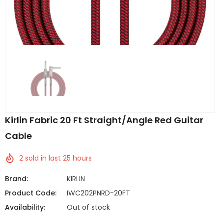
Kirlin Fabric 20 Ft Straight/Angle Red Guitar
Cable
2
sold in last
25
hours
Brand:
KIRLIN
Product Code:
IWC202PNRD-20FT
Availability:
Out of stock