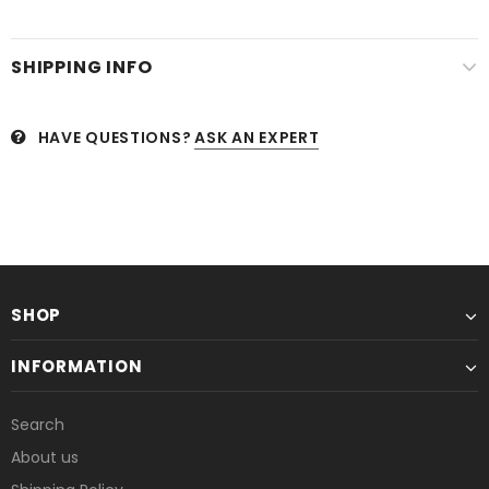
SHIPPING INFO
HAVE QUESTIONS?
ASK AN EXPERT
SHOP
INFORMATION
Search
About us