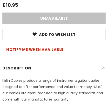
£10.95
ADD TO WISH LIST
NOTIFY ME WHEN AVAILABLE
DESCRIPTION
Kirlin Cables produce a range of instrument/guitar cables
designed to offer performance and value for money. All of
our cables are manufactured to high quality standards and
come with our manufactures warranty.