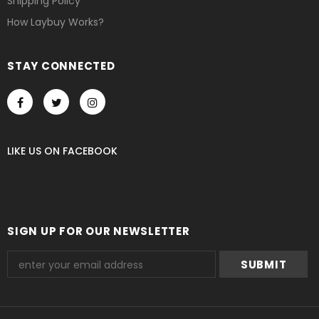
Shipping Policy
How Laybuy Works?
STAY CONNECTED
LIKE US
ON
FACEBOOK
SIGN UP FOR OUR NEWSLETTER