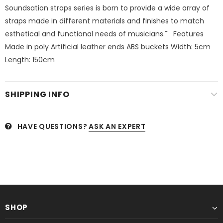
Soundsation straps series is born to provide a wide array of
straps made in different materials and finishes to match
esthetical and functional needs of musicians.¯   Features
Made in poly Artificial leather ends ABS buckets Width: 5cm
Length: 150cm 
SHIPPING INFO
HAVE QUESTIONS?
ASK AN EXPERT
SHOP