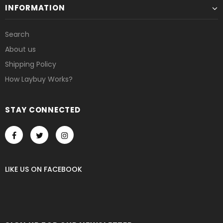
INFORMATION
Search
About us
Shipping Policy
How Laybuy Works?
STAY CONNECTED
LIKE US
ON
FACEBOOK