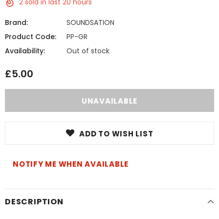
2
sold in last
20
hours
Brand:
SOUNDSATION
Product Code:
PP-GR
Availability:
Out of stock
£5.00
ADD TO WISH LIST
NOTIFY ME WHEN AVAILABLE
DESCRIPTION