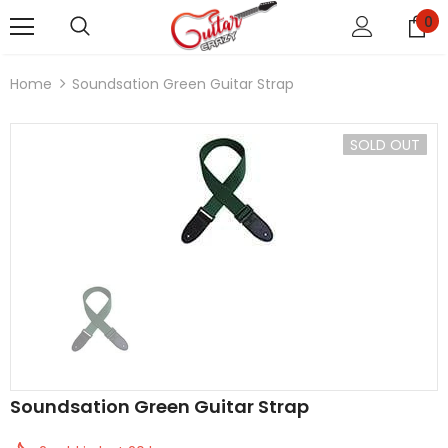
0
Home
Soundsation Green Guitar Strap
SOLD OUT
Soundsation Green Guitar Strap