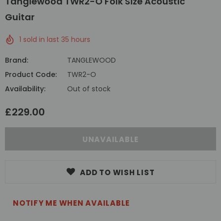
Tanglewood TWR2-O Folk Size Acoustic
Guitar
1
sold in last
35
hours
Brand:
TANGLEWOOD
Product Code:
TWR2-O
Availability:
Out of stock
£229.00
ADD TO WISH LIST
NOTIFY ME WHEN AVAILABLE