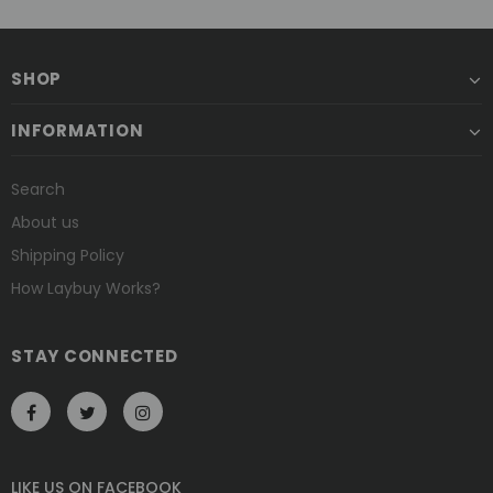
SHOP
INFORMATION
Search
About us
Shipping Policy
How Laybuy Works?
STAY CONNECTED
LIKE US
ON
FACEBOOK