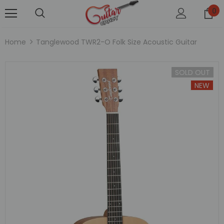
0
Home
Tanglewood TWR2-O Folk Size Acoustic Guitar
SOLD OUT
NEW