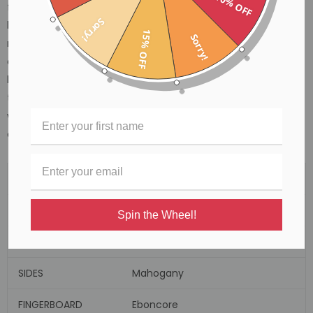
40% OFF
finishing the smooth edging joins of the body very carefully
Sorry!
because there is no binding added to the body of these
15% OFF
Sorry!
models, therefore no margin for error. Roadster II Cedar tops
are finished and sealed in high grade, low density satin
lacquer and as well as capturing the stripped down raw
timber cosmetic effect we envisaged on the drawing board,
we are sure this also adds to their sweet sounding sonic
appeal.
SHAPE
Orchestra/Folk
TOP
Spruce
Spin the Wheel!
BACK
Mahogany
SIDES
Mahogany
FINGERBOARD
Eboncore