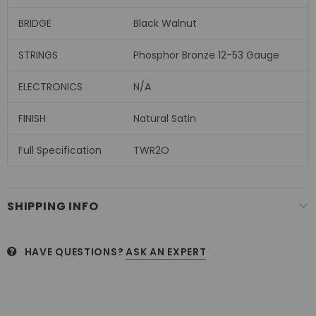
BRIDGE
Black Walnut
STRINGS
Phosphor Bronze 12-53 Gauge
ELECTRONICS
N/A
FINISH
Natural Satin
Full Specification
TWR2O
SHIPPING INFO
HAVE QUESTIONS?
ASK AN EXPERT