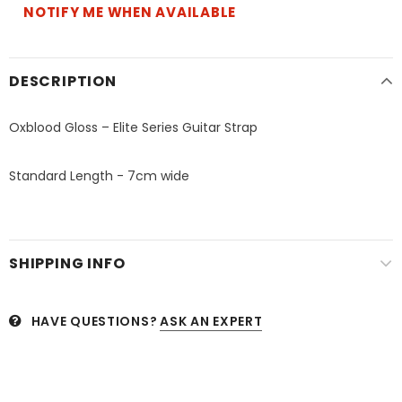
NOTIFY ME WHEN AVAILABLE
DESCRIPTION
Oxblood Gloss – Elite Series Guitar Strap
Standard Length - 7cm wide
SHIPPING INFO
HAVE QUESTIONS?
ASK AN EXPERT