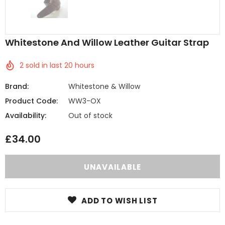
Whitestone And Willow Leather Guitar Strap
2
sold in last
20
hours
Brand:
Whitestone & Willow
Product Code:
WW3-OX
Availability:
Out of stock
£34.00
ADD TO WISH LIST