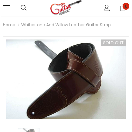
0
Home
Whitestone And Willow Leather Guitar Strap
SOLD OUT