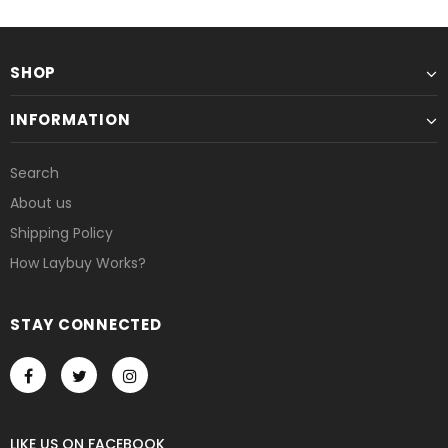
SHOP
INFORMATION
Search
About us
Shipping Policy
How Laybuy Works?
STAY CONNECTED
LIKE US
ON
FACEBOOK