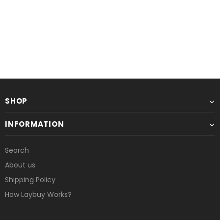
SHOP
INFORMATION
Search
About us
Shipping Policy
How Laybuy Works?