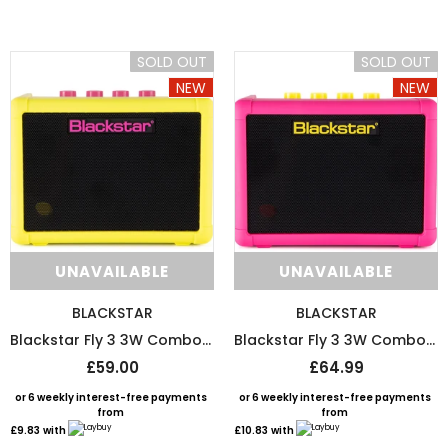
or 6 weekly interest-free payments from
or 6 weekly interest-free payments
£1.67
with
£1.58
with
SOLD OUT
SOLD OUT
NEW
NEW
UNAVAILABLE
UNAVAILABLE
UNAVAILABLE
UNAVAILABLE
BLACKSTAR
BLACKSTAR
Blackstar Fly 3 3W Combo Mini Amp Special Edition - Neon Yellow
Blackstar Fly 3 3W Combo Mini Amp Special Edition - Neon Pink
£59.00
£64.99
or 6 weekly interest-free payments
or 6 weekly interest-free payments
from
from
£9.83
with
£10.83
with