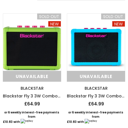
SOLD OUT
SOLD OUT
NEW
NEW
SOLD OUT
SOLD 
UNAVAILABLE
UNAVAILABLE
BLACKSTAR
BLACKSTAR
Blackstar Fly 3 3W Combo Mini Amp Special Edition - Neon Green
Blackstar Fly 3 3W Combo Mini Amp Special Edition - Neon Blue
£64.99
£64.99
DMI
D`ADDARIO
or 6 weekly interest-free payments
or 6 weekly interest-free payments
from
from
DMI-Fret Butter Fret Polish And Fretboard Conditioner
D’Addario String Action G
£10.83
with
£10.83
with
£9.99
£9.50