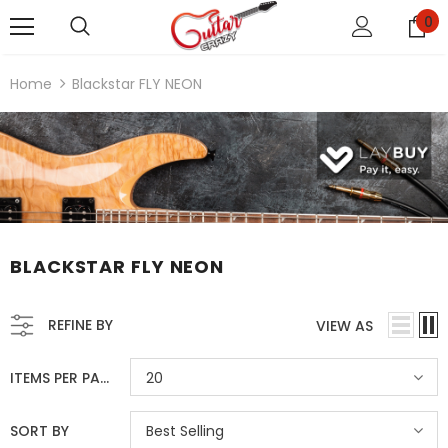
0
Home
Blackstar FLY NEON
BLACKSTAR FLY NEON
REFINE BY
VIEW AS
ITEMS PER PAGE
20
SORT BY
Best Selling