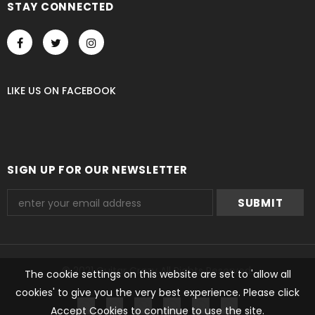
STAY CONNECTED
LIKE US
ON
FACEBOOK
SIGN UP FOR OUR NEWSLETTER
© 2021 Guitar Crazy All Rights Reserved.
The cookie settings on this website are set to 'allow all
cookies' to give you the very best experience. Please click
undefined
Accept Cookies to continue to use the site.