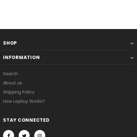
or 6 weekly interest-free payments from
or 6 weekly interest-free payments
£1.67
with
£1.58
with
UNAVAILABLE
UNAVAILABLE
SHOP
INFORMATION
Search
About us
Shipping Policy
How Laybuy Works?
STAY CONNECTED