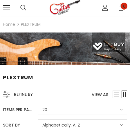
0
Home
PLEXTRUM
PLEXTRUM
REFINE BY
VIEW AS
ITEMS PER PAGE
20
SORT BY
Alphabetically, A-Z